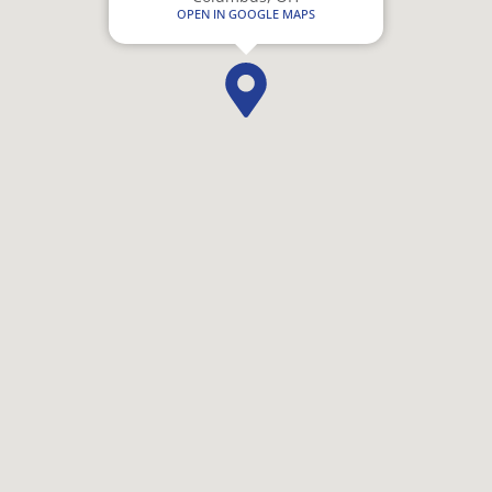
OPEN IN GOOGLE MAPS