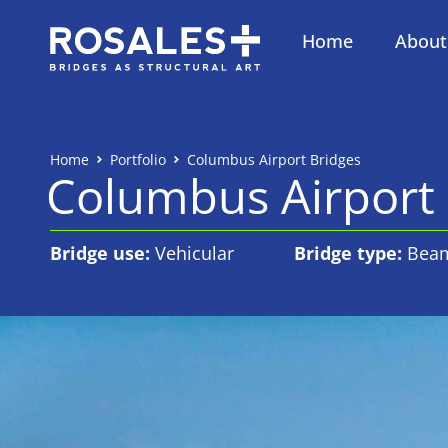
Home
About
Home
Portfolio
Columbus Airport Bridges
Columbus Airport 
Bridge use:
Vehicular
Bridge type:
Bea