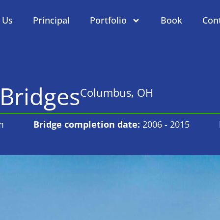
 Us
Principal
Portfolio
Book
Con
Bridges
Columbus, OH
m
Bridge completion date:
2006 - 2015