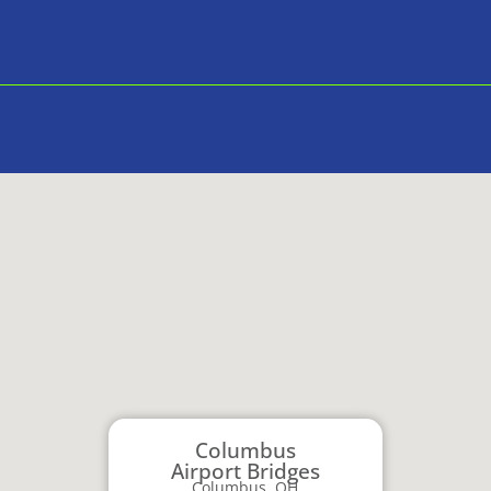
Columbus
Airport Bridges
Columbus, OH