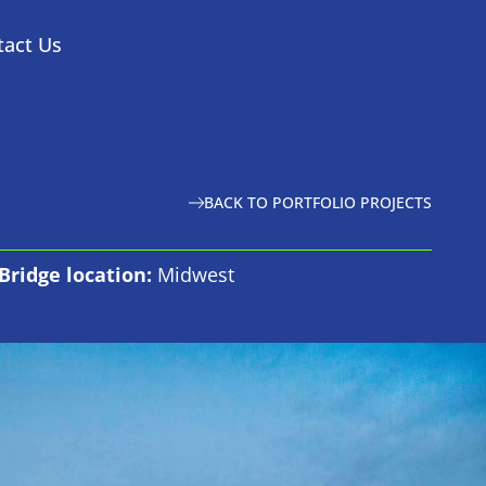
tact Us
BACK TO PORTFOLIO PROJECTS
Bridge location:
Midwest