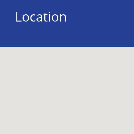
Location