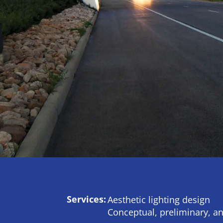
Services:
Aesthetic lighting design
Conceptual, preliminary, an