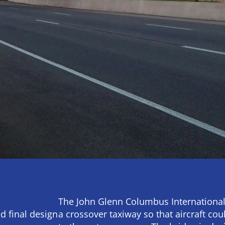
The John Glenn Columbus International
d final design
a crossover taxiway so that aircraft cou