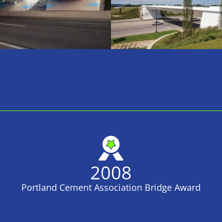
2008
Portland Cement Association Bridge Award