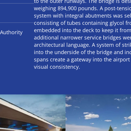
to the outer runways. The bridge is desi
weighing 894,900 pounds. A post-tensio
system with integral abutments was sel
consisting of tubes containing glycol 
embedded into the deck to keep it from
Authority
additional narrower service bridges wer
architectural language. A system of stri
into the underside of the bridge and in
spans create a gateway into the airport
visual consistency.