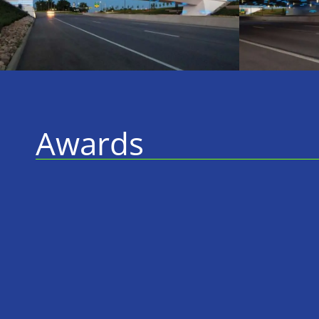
Awards