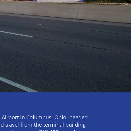
 Airport in Columbus, Ohio, needed
ld travel from the terminal building