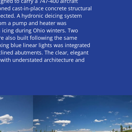
gned to carry a 747-400 aircraft
ned cast-in-place concrete structural
ected. A hydronic deicing system
from a pump and heater was
 icing during Ohio winters. Two
e also built following the same
king blue linear lights was integrated
clined abutments. The clear, elegant
 with understated architecture and