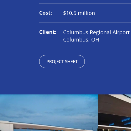
Cost:
$10.5 million
Client:
Columbus Regional Airport 
Columbus, OH
PROJECT SHEET