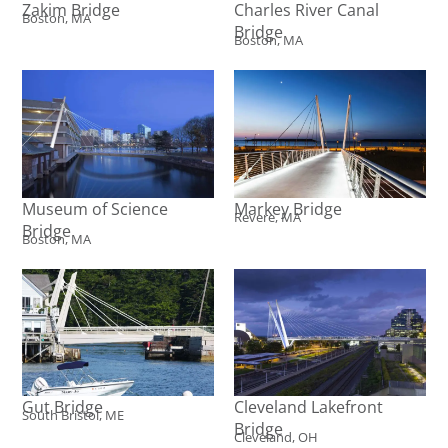
Zakim Bridge
Charles River Canal
Boston, MA
Bridge
Boston, MA
Museum of Science
Markey Bridge
Revere, MA
Bridge
Boston, MA
Gut Bridge
Cleveland Lakefront
South Bristol, ME
Bridge
Cleveland, OH