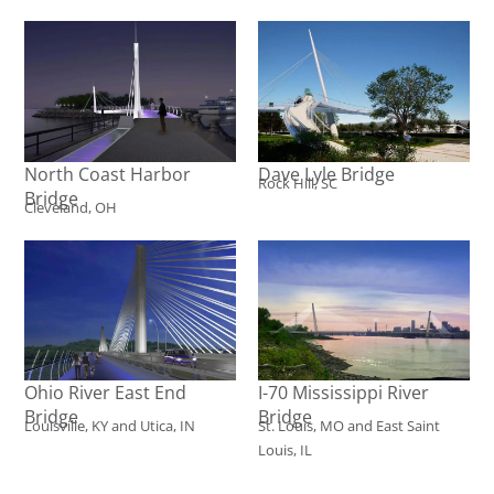
North Coast Harbor
Dave Lyle Bridge
Rock Hill, SC
Bridge
Cleveland, OH
Ohio River East End
I-70 Mississippi River
Bridge
Bridge
Louisville, KY and Utica, IN
St. Louis, MO and East Saint
Louis, IL