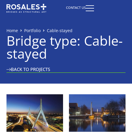
CONTACT US
Home
Portfolio
Cable-stayed
Bridge type: Cable-
stayed
BACK TO PROJECTS